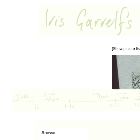
[Show picture list
Browse