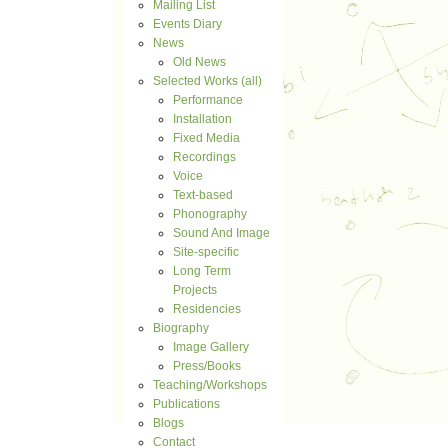
Mailing List
Events Diary
News
Old News
Selected Works (all)
Performance
Installation
Fixed Media
Recordings
Voice
Text-based
Phonography
Sound And Image
Site-specific
Long Term
Projects
Residencies
Biography
Image Gallery
Press/Books
Teaching/Workshops
Publications
Blogs
Contact