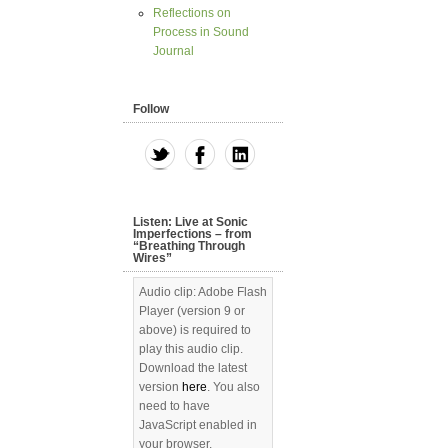
Reflections on
Process in Sound
Journal
Follow
Listen: Live at Sonic
Imperfections – from
“Breathing Through
Wires”
Audio clip: Adobe Flash
Player (version 9 or
above) is required to
play this audio clip.
Download the latest
version
here
. You also
need to have
JavaScript enabled in
your browser.