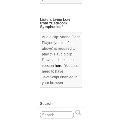
Listen: Lying Low
from “Bedroom
Symphonies”
Audio clip: Adobe Flash
Player (version 9 or
above) is required to
play this audio clip.
Download the latest
version
here
. You also
need to have
JavaScript enabled in
your browser.
Search