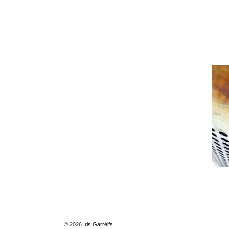
[Show picture list]
© 2026
Iris Garrelfs