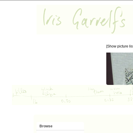
[Show picture list
Browse