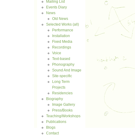
Mailing List
Events Diary
News
Old News
Selected Works (all)
Performance
Installation
Fixed Media
Recordings
Voice
Text-based
Phonography
Sound And Image
Site-specific
Long Term
Projects
Residencies
Biography
Image Gallery
Press/Books
Teaching/Workshops
Publications
Blogs
Contact