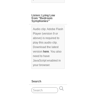
Listen: Lying Low
from “Bedroom
Symphonies”
Audio clip: Adobe Flash
Player (version 9 or
above) is required to
play this audio clip.
Download the latest
version
here
. You also
need to have
JavaScript enabled in
your browser.
Search