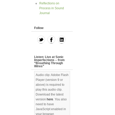
Reflections on
Process in Sound
Journal
Follow
Listen: Live at Sonic
Imperfections – from
“Breathing Through
Wires”
Audio clip: Adobe Flash
Player (version 9 or
above) is required to
play this audio clip.
Download the latest
version
here
. You also
need to have
JavaScript enabled in
your browser.