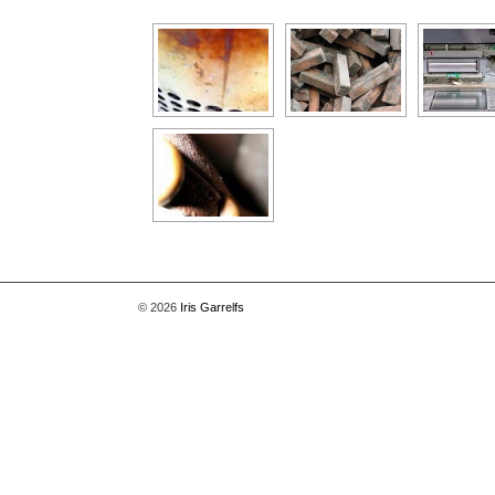
[Show as slideshow]
© 2026
Iris Garrelfs