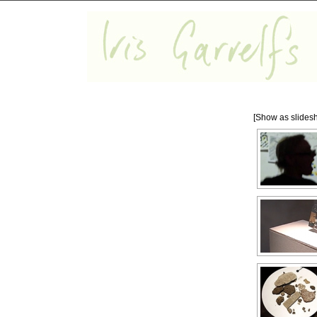
[Show as slides