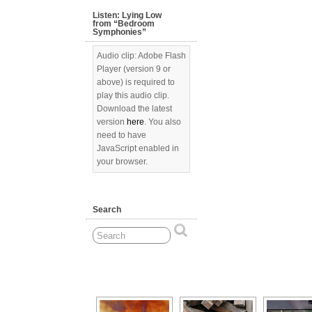
Listen: Lying Low
from “Bedroom
Symphonies”
Audio clip: Adobe Flash
Player (version 9 or
above) is required to
play this audio clip.
Download the latest
version
here
. You also
need to have
JavaScript enabled in
your browser.
Search
[Show as slideshow]