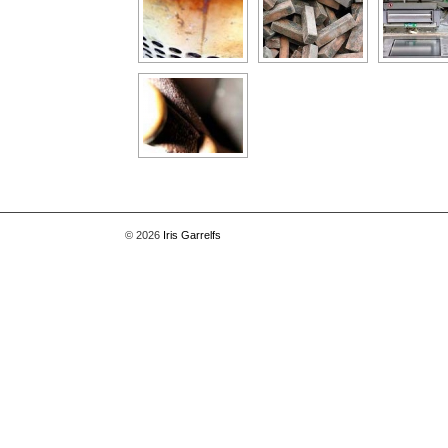
© 2026
Iris Garrelfs