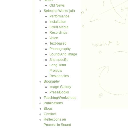
News
Old News
Selected Works (all)
Performance
Installation
Fixed Media
Recordings
Voice
Text-based
Phonography
Sound And Image
Site-specific
Long Term
Projects
Residencies
Biography
Image Gallery
Press/Books
Teaching/Workshops
Publications
Blogs
Contact
Reflections on
Process in Sound