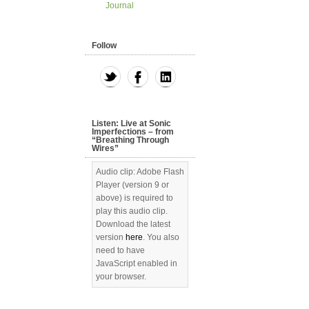
Journal
Follow
Listen: Live at Sonic
Imperfections – from
“Breathing Through
Wires”
Audio clip: Adobe Flash
Player (version 9 or
above) is required to
play this audio clip.
Download the latest
version
here
. You also
need to have
JavaScript enabled in
your browser.