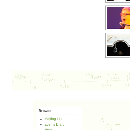
Browse
Mailing List
Events Diary