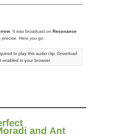
errow
. It was broadcast on
Resonance
e precise. Here you go:
quired to play this audio clip. Download
t enabled in your browser.
erfect
Moradi and Ant