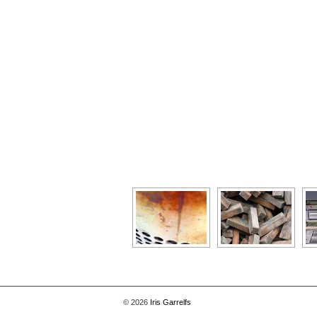
[Show as slideshow]
© 2026
Iris Garrelfs