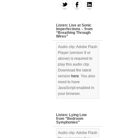
Listen: Live at Sonic
Imperfections – from
“Breathing Through
Wires”
Audio clip: Adobe Flash
Player (version 9 or
above) is required to
play this audio clip.
Download the latest
version
here
. You also
need to have
JavaScript enabled in
your browser.
Listen: Lying Low
from “Bedroom
Symphonies”
Audio clip: Adobe Flash