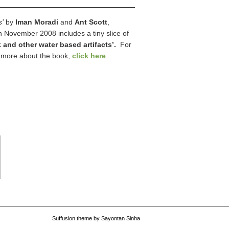
s’
by
Iman Moradi
and
Ant Scott
,
n November 2008 includes a tiny slice of
 and other water based artifacts’.
For
r more about the book,
click here
.
Suffusion theme by Sayontan Sinha