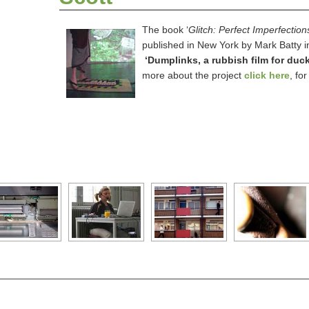
The book ‘
Glitch: Perfect Imperfection
published in New York by Mark Batty i
‘
Dumplinks, a rubbish film for duck
more about the project
click here
, fo