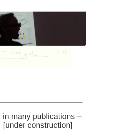
d in many publications –
 [under construction]