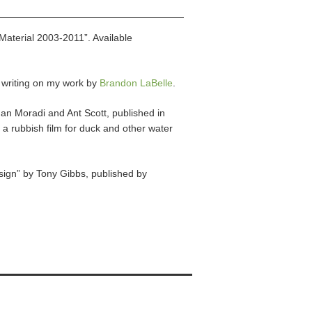
Material 2003-2011”. Available
l writing on my work by
Brandon LaBelle
.
man Moradi and Ant Scott, published in
a rubbish film for duck and other water
ign” by Tony Gibbs, published by