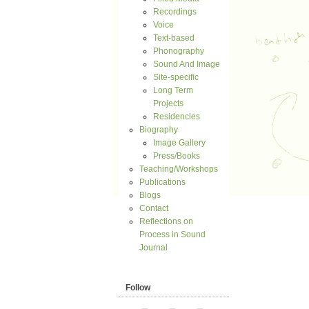
Recordings
Voice
Text-based
Phonography
Sound And Image
Site-specific
Long Term
Projects
Residencies
Biography
Image Gallery
Press/Books
Teaching/Workshops
Publications
Blogs
Contact
Reflections on
Process in Sound
Journal
Follow