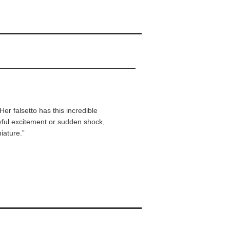
 Her falsetto has this incredible
ayful excitement or sudden shock,
iature.”