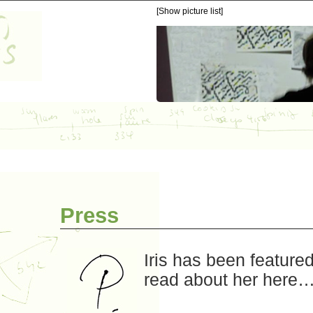
[Show picture list]
Press
Iris has been feature
read about her here…