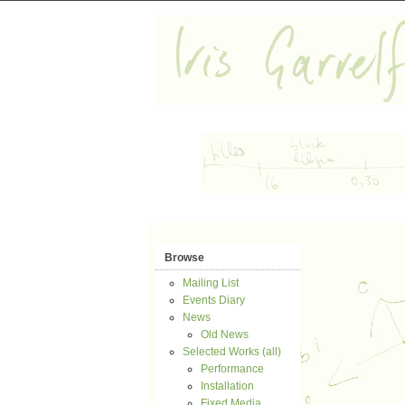
Browse
Mailing List
Events Diary
News
Old News
Selected Works (all)
Performance
Installation
Fixed Media