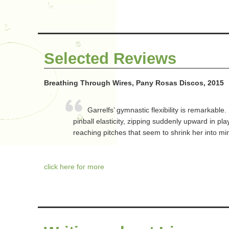
Selected Reviews
Breathing Through Wires, Pany Rosas Discos, 2015
Garrelfs’ gymnastic flexibility is remarkable.
pinball elasticity, zipping suddenly upward in pl
reaching pitches that seem to shrink her into min
click here for more