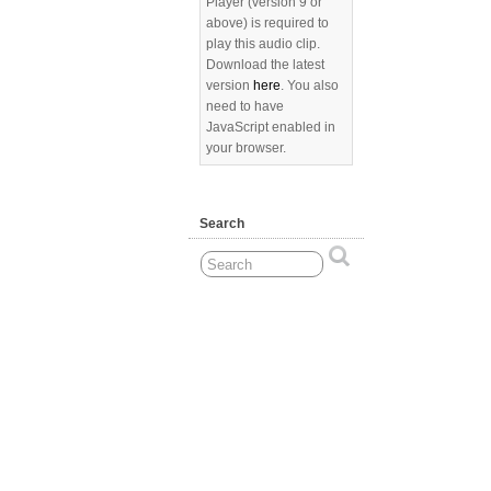
Player (version 9 or
above) is required to
play this audio clip.
Download the latest
version
here
. You also
need to have
JavaScript enabled in
your browser.
Search