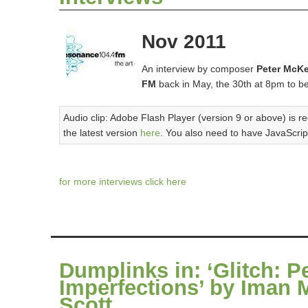
Nov 2011
An interview by composer
Peter McK
FM
back in May, the 30th at 8pm to b
Audio clip: Adobe Flash Player (version 9 or above) is re
the latest version
here
. You also need to have JavaScrip
for more interviews click here
Dumplinks in: ‘Glitch: P
Imperfections’ by Iman 
Scott