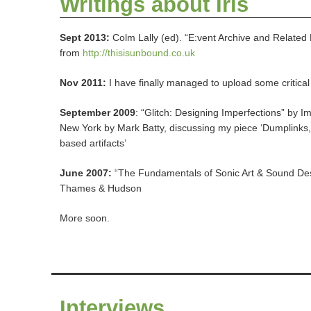
Writings about Iris
Sept 2013:
Colm Lally (ed). “E:vent Archive and Related 
from
http://thisisunbound.co.uk
Nov 2011:
I have finally managed to upload some critica
September 2009
: “Glitch: Designing Imperfections” by I
New York by Mark Batty, discussing my piece ‘Dumplinks, 
based artifacts’
June 2007:
“The Fundamentals of Sonic Art & Sound Des
Thames & Hudson
More soon.
Interviews