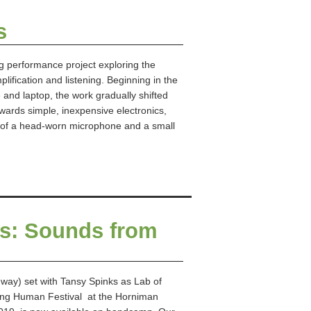
s
g performance project exploring the
lification and listening. Beginning in the
and laptop, the work gradually shifted
ards simple, inexpensive electronics,
n of a head-worn microphone and a small
ies: Sounds from
 way) set with Tansy Spinks as Lab of
Being Human Festival at the Horniman