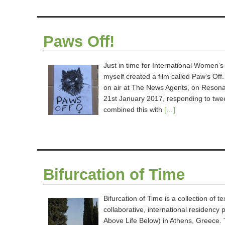
Paws Off!
Just in time for International Wome
myself created a film called Paw’s Off.
on air at The News Agents, on Reson
21st January 2017, responding to twe
combined this with
[…]
Bifurcation of Time
Bifurcation of Time is a collection of
collaborative, international residenc
Above Life Below) in Athens, Greece. 