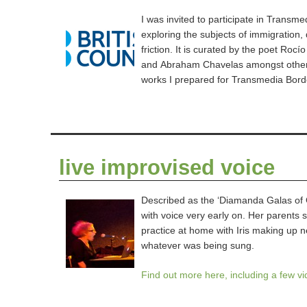
I was invited to participate in Transm
exploring the subjects of immigration
friction. It is curated by the poet Roc
and Abraham Chavelas amongst others
works I prepared for Transmedia Bord
live improvised voice
Described as the ‘Diamanda Galas of Gl
with voice very early on. Her parents s
practice at home with Iris making up 
whatever was being sung.
Find out more here, including a few v