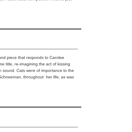
ound piece that responds to Carolee
title, re-imagining the act of kissing
ugh sound. Cats were of importance to the
Schneeman, throughout her life, as was