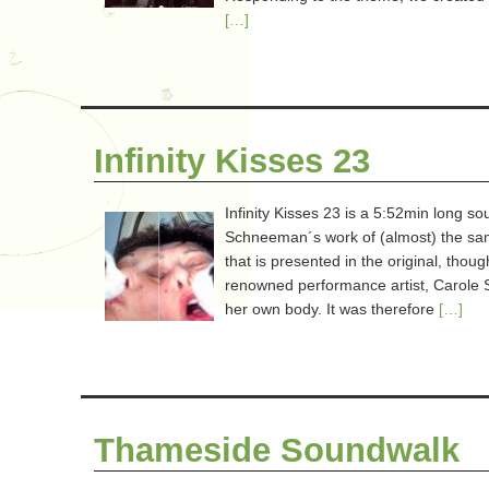
[…]
Infinity Kisses 23
Infinity Kisses 23 is a 5:52min long s
Schneeman´s work of (almost) the same 
that is presented in the original, tho
renowned performance artist, Carole 
her own body. It was therefore
[…]
Thameside Soundwalk