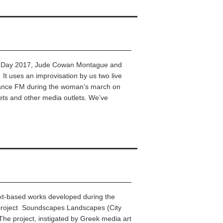
n’s Day 2017, Jude Cowan Montague and
 It uses an improvisation by us two live
ance FM during the woman’s march on
ets and other media outlets. We’ve
 text-based works developed during the
y project Soundscapes Landscapes (City
The project, instigated by Greek media art