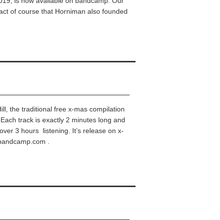
9, is now available on bandcamp. Our
 fact of course that Horniman also founded
Hill, the traditional free x-mas compilation
Each track is exactly 2 minutes long and
over 3 hours listening. It’s release on x-
al.bandcamp.com .