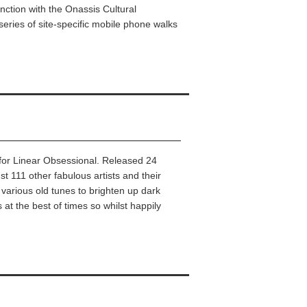
nction with the Onassis Cultural
series of site-specific mobile phone walks
k for Linear Obsessional. Released 24
111 other fabulous artists and their
, various old tunes to brighten up dark
at the best of times so whilst happily