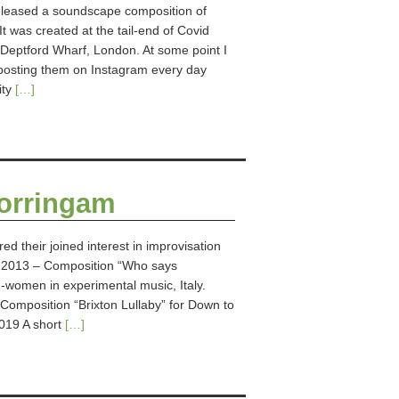
leased a soundscape composition of
 was created at the tail-end of Covid
Deptford Wharf, London. At some point I
posting them on Instagram every day
ity
[…]
Corringam
ed their joined interest in improvisation
: 2013 – Composition “Who says
women in experimental music, Italy.
omposition “Brixton Lullaby” for Down to
019 A short
[…]