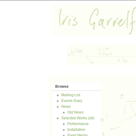
Browse
Mailing List
Events Diary
News
Old News
Selected Works (all)
Performance
Installation
Fixed Media