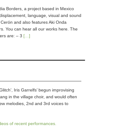
edia Borders, a project based in Mexico
, displacement, language, visual and sound
ío Cerón and also features Aki Onda
. You can hear all our works here. The
ers are: – 3
[…]
itch’, Iris Garrelfs’ begun improvising
ang in the village choir, and would often
new melodies, 2nd and 3rd voices to
ideos of recent performances.