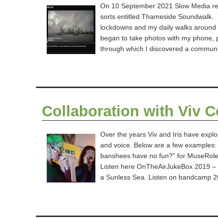
On 10 September 2021 Slow Media re
sorts entitled Thameside Soundwalk. It
lockdowns and my daily walks around 
began to take photos with my phone, 
through which I discovered a commun
Collaboration with Viv 
Over the years Viv and Iris have explor
and voice. Below are a few examples
banshees have no fun?” for MuseRole-
Listen here OnTheAirJukeBox 2019 – C
a Sunless Sea. Listen on bandcamp 2