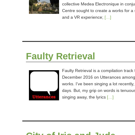
collective Medea Electronique in conju
Centre sought to create a works for a 
and a VR experience;
[…]
Faulty Retrieval
Faulty Retrieval is a compilation trac
December 2016 on Utterances amongst 
works. I’ve been singing a lot recently
days. But, my grip on words is tenuous 
singing away, the lyrics
[…]