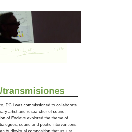
/transmisiones
co, DC I was commissioned to collaborate
nary artist and researcher of sound,
tion of Enclave explored the theme of
gues, sound and poetic interventions.
n Audiovisual composition that us just