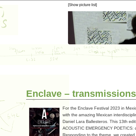
[Show picture list]
Enclave – transmissions
For the Enclave Festival 2023 in Mexi
with the amazing Mexican interdiscipli
Daniel Lara Ballesteros. This 13th edi
ACOUSTIC EMERGENCY POETICS: dialo
Responding to the theme, we created a