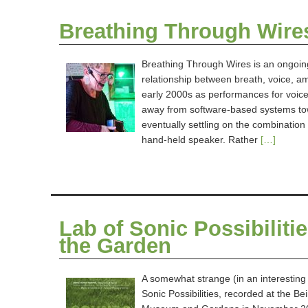
Breathing Through Wire
Breathing Through Wires is an ongoin
relationship between breath, voice, amp
early 2000s as performances for voice 
away from software-based systems tow
eventually settling on the combinatio
hand-held speaker. Rather
[…]
Lab of Sonic Possibilit
the Garden
A somewhat strange (in an interesting
Sonic Possibilities, recorded at the 