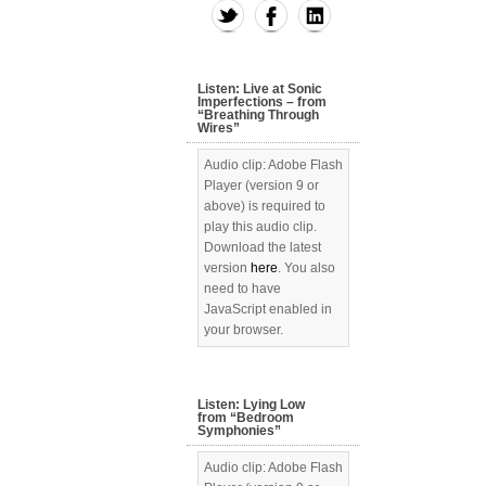
Listen: Live at Sonic
Imperfections – from
“Breathing Through
Wires”
Audio clip: Adobe Flash
Player (version 9 or
above) is required to
play this audio clip.
Download the latest
version
here
. You also
need to have
JavaScript enabled in
your browser.
Listen: Lying Low
from “Bedroom
Symphonies”
Audio clip: Adobe Flash