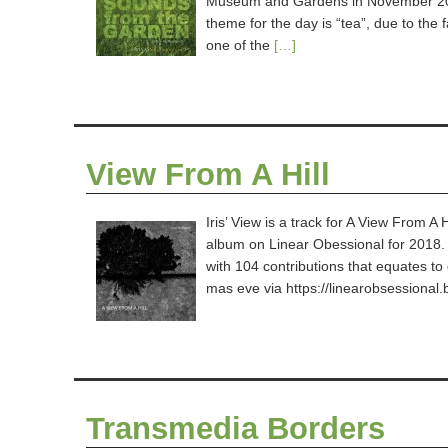
Museum and Gardens in November 201
theme for the day is “tea”, due to the
one of the
[…]
View From A Hill
Iris’ View is a track for A View From A 
album on Linear Obessional for 2018. 
with 104 contributions that equates to 
mas eve via https://linearobsession
Transmedia Borders