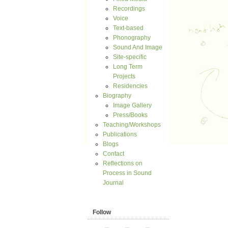
Recordings
Voice
Text-based
Phonography
Sound And Image
Site-specific
Long Term
Projects
Residencies
Biography
Image Gallery
Press/Books
Teaching/Workshops
Publications
Blogs
Contact
Reflections on
Process in Sound
Journal
Follow