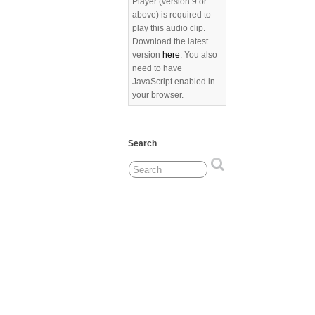
Player (version 9 or
above) is required to
play this audio clip.
Download the latest
version
here
. You also
need to have
JavaScript enabled in
your browser.
Search