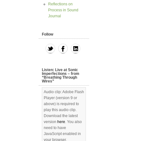
Reflections on
Process in Sound
Journal
Follow
Listen: Live at Sonic
Imperfections – from
“Breathing Through
Wires”
Audio clip: Adobe Flash
Player (version 9 or
above) is required to
play this audio clip.
Download the latest
version
here
. You also
need to have
JavaScript enabled in
your browser.