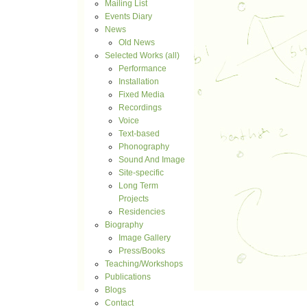
Mailing List
Events Diary
News
Old News
Selected Works (all)
Performance
Installation
Fixed Media
Recordings
Voice
Text-based
Phonography
Sound And Image
Site-specific
Long Term
Projects
Residencies
Biography
Image Gallery
Press/Books
Teaching/Workshops
Publications
Blogs
Contact