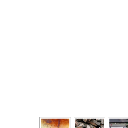
[Show as slideshow]