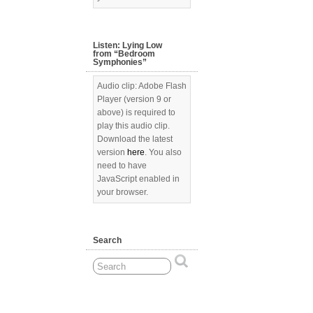
Listen: Lying Low
from “Bedroom
Symphonies”
Audio clip: Adobe Flash
Player (version 9 or
above) is required to
play this audio clip.
Download the latest
version
here
. You also
need to have
JavaScript enabled in
your browser.
Search