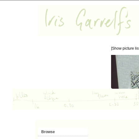
[Show picture list
Browse