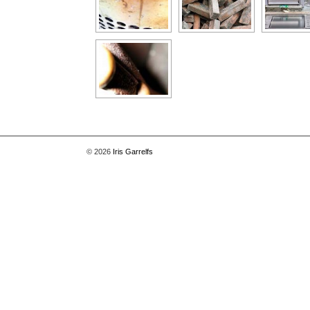
© 2026
Iris Garrelfs