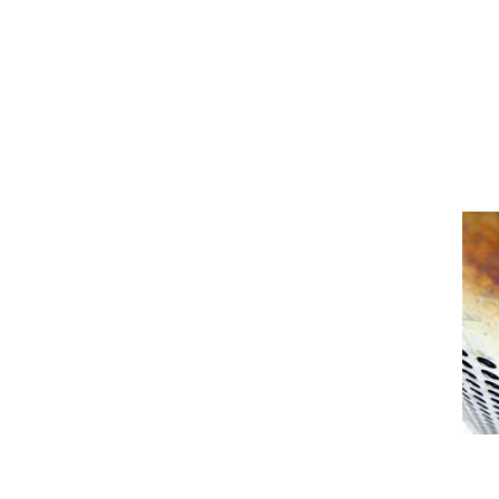
[Show picture list]