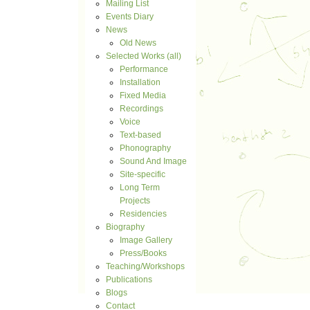
Mailing List
Events Diary
News
Old News
Selected Works (all)
Performance
Installation
Fixed Media
Recordings
Voice
Text-based
Phonography
Sound And Image
Site-specific
Long Term
Projects
Residencies
Biography
Image Gallery
Press/Books
Teaching/Workshops
Publications
Blogs
Contact