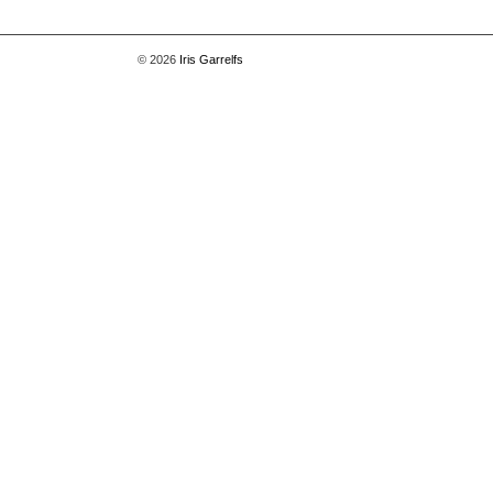
© 2026
Iris Garrelfs