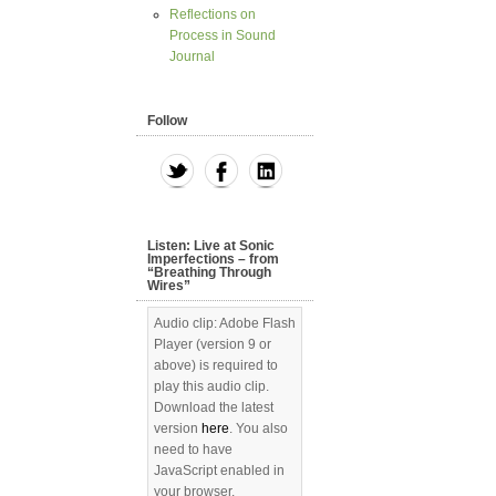
Reflections on
Process in Sound
Journal
Follow
Listen: Live at Sonic
Imperfections – from
“Breathing Through
Wires”
Audio clip: Adobe Flash
Player (version 9 or
above) is required to
play this audio clip.
Download the latest
version
here
. You also
need to have
JavaScript enabled in
your browser.