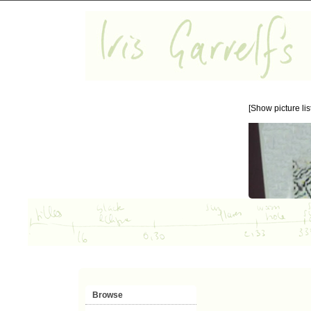
[Show picture list
Browse