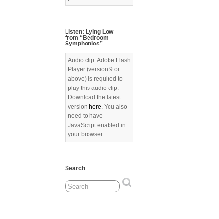
Listen: Lying Low
from “Bedroom
Symphonies”
Audio clip: Adobe Flash
Player (version 9 or
above) is required to
play this audio clip.
Download the latest
version
here
. You also
need to have
JavaScript enabled in
your browser.
Search