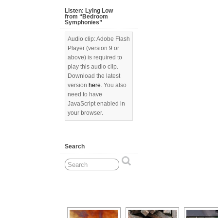
Listen: Lying Low
from “Bedroom
Symphonies”
Audio clip: Adobe Flash
Player (version 9 or
above) is required to
play this audio clip.
Download the latest
version
here
. You also
need to have
JavaScript enabled in
your browser.
Search
[Show as slideshow]