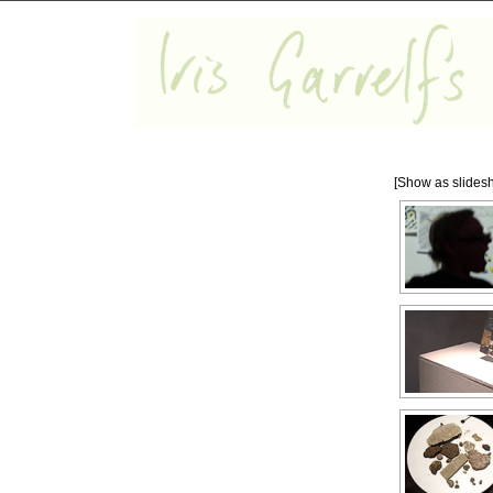
[Show as slides