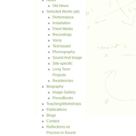
News
Old News
Selected Works (all)
Performance
Installation
Fixed Media
Recordings
Voice
Text-based
Phonography
Sound And Image
Site-specific
Long Term
Projects
Residencies
Biography
Image Gallery
Press/Books
Teaching/Workshops
Publications
Blogs
Contact
Reflections on
Process in Sound