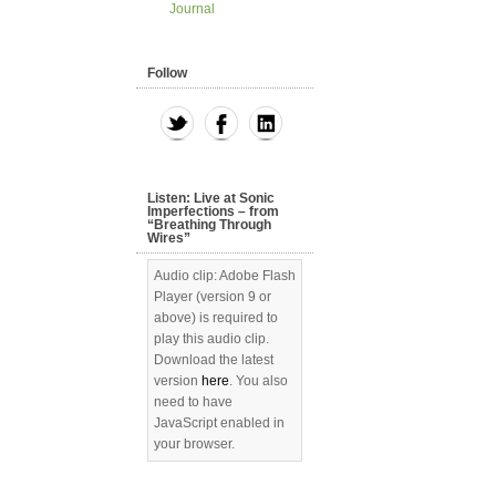
Journal
Follow
Listen: Live at Sonic
Imperfections – from
“Breathing Through
Wires”
Audio clip: Adobe Flash
Player (version 9 or
above) is required to
play this audio clip.
Download the latest
version
here
. You also
need to have
JavaScript enabled in
your browser.