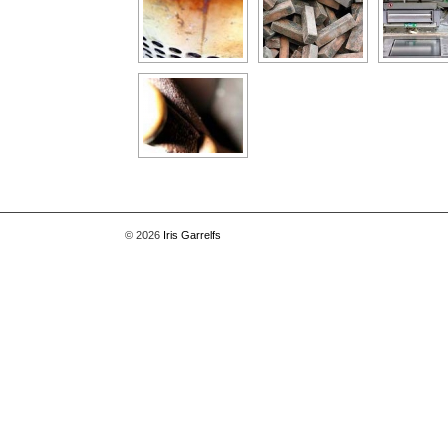
© 2026
Iris Garrelfs