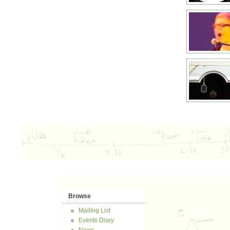
Browse
Mailing List
Events Diary