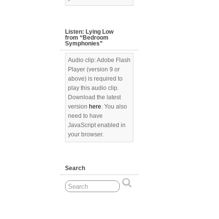
Listen: Lying Low
from “Bedroom
Symphonies”
Audio clip: Adobe Flash
Player (version 9 or
above) is required to
play this audio clip.
Download the latest
version
here
. You also
need to have
JavaScript enabled in
your browser.
Search
[Show picture list]