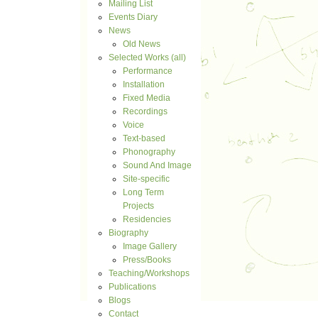
Mailing List
Events Diary
News
Old News
Selected Works (all)
Performance
Installation
Fixed Media
Recordings
Voice
Text-based
Phonography
Sound And Image
Site-specific
Long Term
Projects
Residencies
Biography
Image Gallery
Press/Books
Teaching/Workshops
Publications
Blogs
Contact