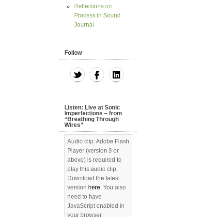
Reflections on
Process in Sound
Journal
Follow
Listen: Live at Sonic
Imperfections – from
“Breathing Through
Wires”
Audio clip: Adobe Flash
Player (version 9 or
above) is required to
play this audio clip.
Download the latest
version
here
. You also
need to have
JavaScript enabled in
your browser.