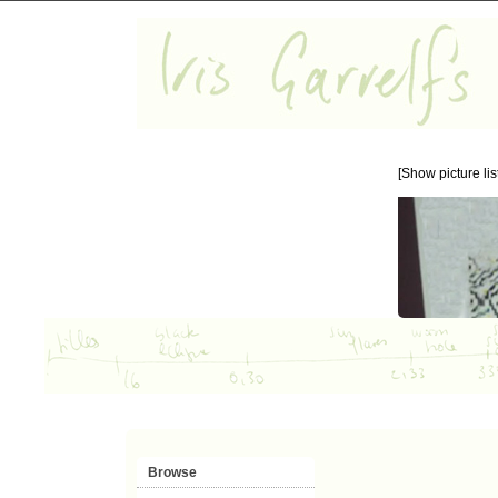
[Show picture list
Browse