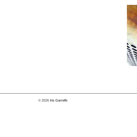
© 2026
Iris Garrelfs