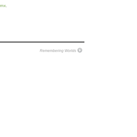
.mx
.
Remembering Worlds