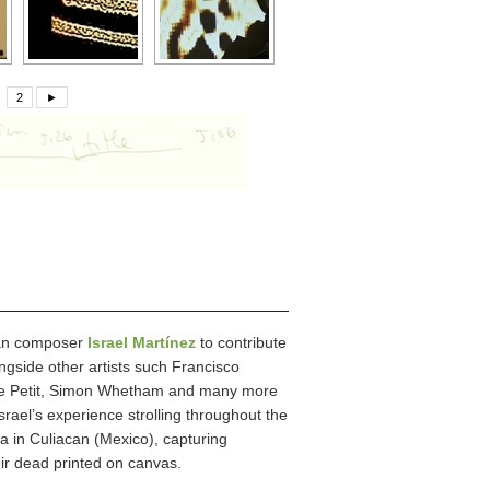
2
►
ican composer
Israel Martínez
to contribute
ngside other artists such Francisco
ppe Petit, Simon Whetham and many more
Israel’s experience strolling throughout the
 in Culiacan (Mexico), capturing
eir dead printed on canvas.