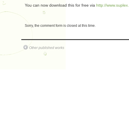
You can now download this for free via
http://www.suplex
Sorry, the comment form is closed at this time.
Other published works