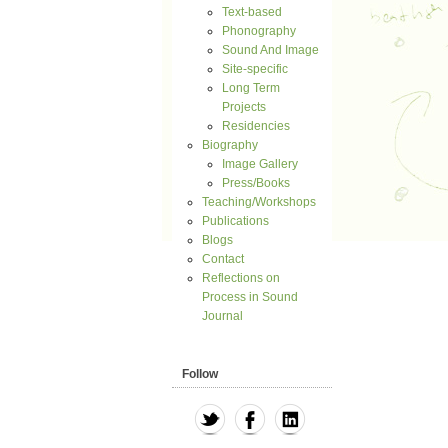
Text-based
Phonography
Sound And Image
Site-specific
Long Term
Projects
Residencies
Biography
Image Gallery
Press/Books
Teaching/Workshops
Publications
Blogs
Contact
Reflections on
Process in Sound
Journal
Follow