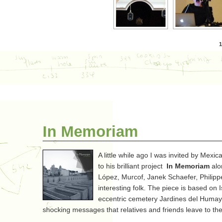
1
In Memoriam
A little while ago I was invited by Mex
to his brilliant project
In Memoriam
alo
López, Murcof, Janek Schaefer, Phili
interesting folk. The piece is based on 
eccentric cemetery Jardines del Humaya
shocking messages that relatives and friends leave to th