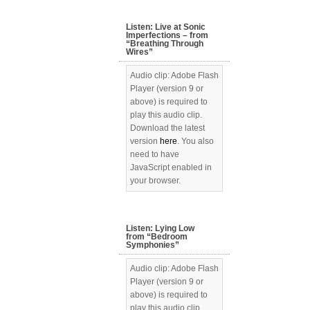
Listen: Live at Sonic
Imperfections – from
“Breathing Through
Wires”
Audio clip: Adobe Flash
Player (version 9 or
above) is required to
play this audio clip.
Download the latest
version
here
. You also
need to have
JavaScript enabled in
your browser.
Listen: Lying Low
from “Bedroom
Symphonies”
Audio clip: Adobe Flash
Player (version 9 or
above) is required to
play this audio clip.