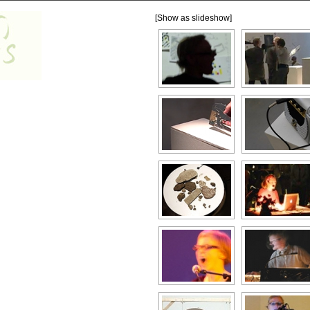
[Show as slideshow]