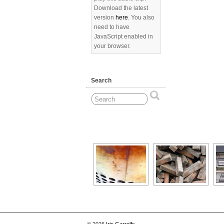
Download the latest
version
here
. You also
need to have
JavaScript enabled in
your browser.
Search
[Show as slideshow]