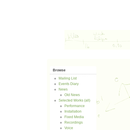
Browse
Mailing List
Events Diary
News
Old News
Selected Works (all)
Performance
Installation
Fixed Media
Recordings
Voice