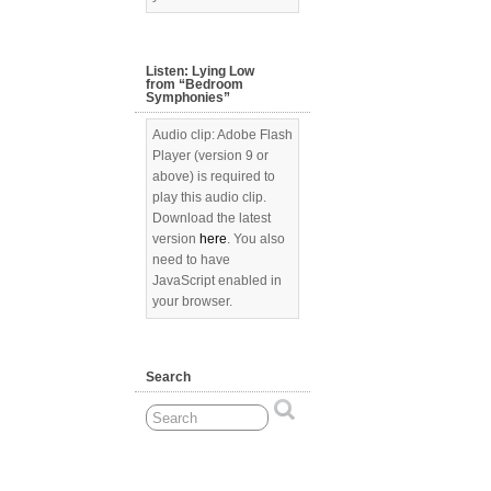
Listen: Lying Low
from “Bedroom
Symphonies”
Audio clip: Adobe Flash
Player (version 9 or
above) is required to
play this audio clip.
Download the latest
version
here
. You also
need to have
JavaScript enabled in
your browser.
Search