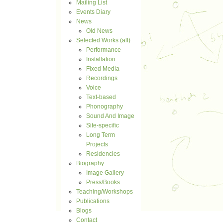
Mailing List
Events Diary
News
Old News
Selected Works (all)
Performance
Installation
Fixed Media
Recordings
Voice
Text-based
Phonography
Sound And Image
Site-specific
Long Term
Projects
Residencies
Biography
Image Gallery
Press/Books
Teaching/Workshops
Publications
Blogs
Contact