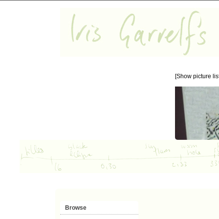
[Show picture list
Browse