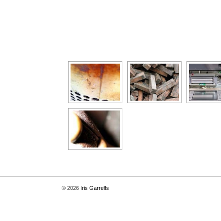
[Show as slideshow]
© 2026
Iris Garrelfs