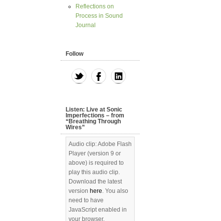
Reflections on
Process in Sound
Journal
Follow
Listen: Live at Sonic
Imperfections – from
“Breathing Through
Wires”
Audio clip: Adobe Flash
Player (version 9 or
above) is required to
play this audio clip.
Download the latest
version
here
. You also
need to have
JavaScript enabled in
your browser.