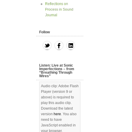
Reflections on
Process in Sound
Journal
Follow
Listen: Live at Sonic
Imperfections – from
“Breathing Through
Wires”
Audio clip: Adobe Flash
Player (version 9 or
above) is required to
play this audio clip.
Download the latest
version
here
. You also
need to have
JavaScript enabled in
your browser.