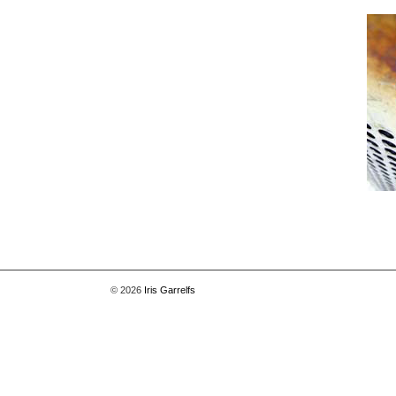
© 2026
Iris Garrelfs