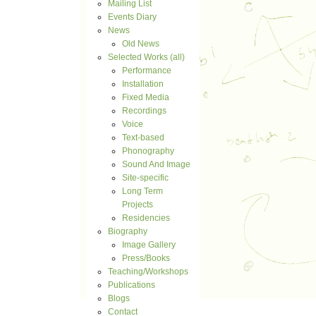
Mailing List
Events Diary
News
Old News
Selected Works (all)
Performance
Installation
Fixed Media
Recordings
Voice
Text-based
Phonography
Sound And Image
Site-specific
Long Term
Projects
Residencies
Biography
Image Gallery
Press/Books
Teaching/Workshops
Publications
Blogs
Contact