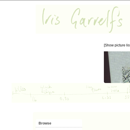
[Show picture list
Browse