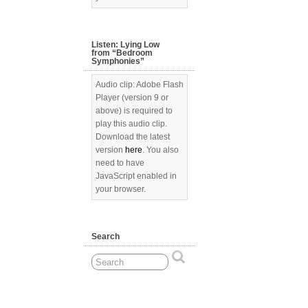
Listen: Lying Low
from “Bedroom
Symphonies”
Audio clip: Adobe Flash
Player (version 9 or
above) is required to
play this audio clip.
Download the latest
version
here
. You also
need to have
JavaScript enabled in
your browser.
Search
[Show picture list]