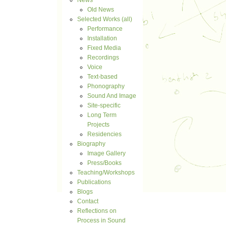
News
Old News
Selected Works (all)
Performance
Installation
Fixed Media
Recordings
Voice
Text-based
Phonography
Sound And Image
Site-specific
Long Term
Projects
Residencies
Biography
Image Gallery
Press/Books
Teaching/Workshops
Publications
Blogs
Contact
Reflections on
Process in Sound