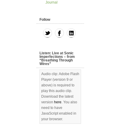
Journal
Follow
Listen: Live at Sonic
Imperfections – from
“Breathing Through
Wires”
Audio clip: Adobe Flash
Player (version 9 or
above) is required to
play this audio clip.
Download the latest
version
here
. You also
need to have
JavaScript enabled in
your browser.