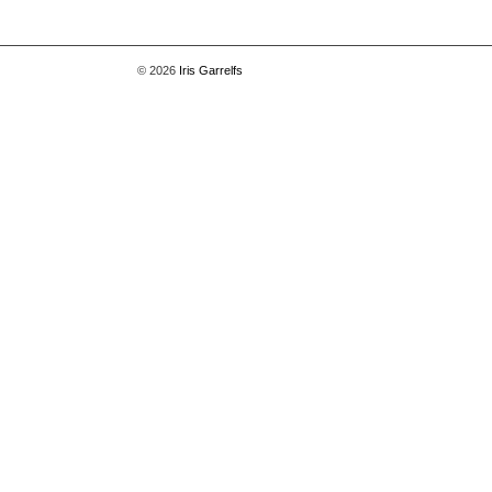
© 2026
Iris Garrelfs