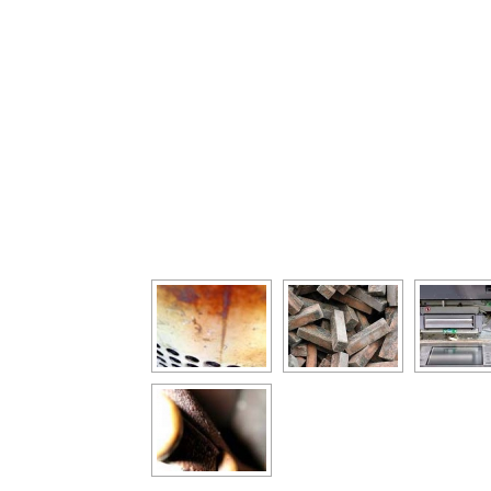
[Show as slideshow]