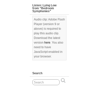
Listen: Lying Low
from “Bedroom
Symphonies”
Audio clip: Adobe Flash
Player (version 9 or
above) is required to
play this audio clip.
Download the latest
version
here
. You also
need to have
JavaScript enabled in
your browser.
Search