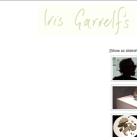
[Show as slides