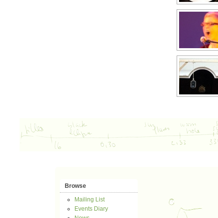
Browse
Mailing List
Events Diary