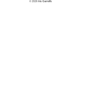
© 2026
Iris Garrelfs