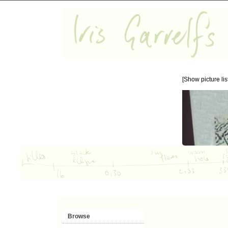
[Show picture list
Browse