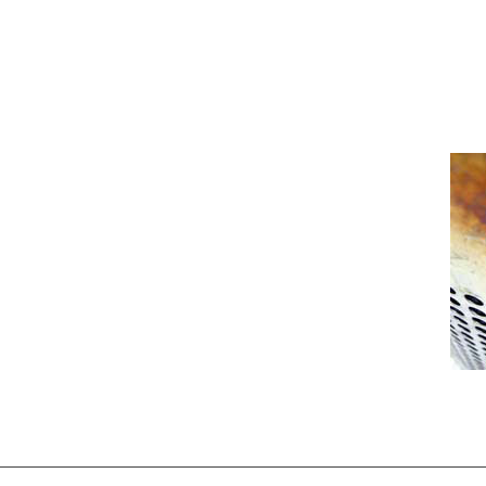
[Show picture list]