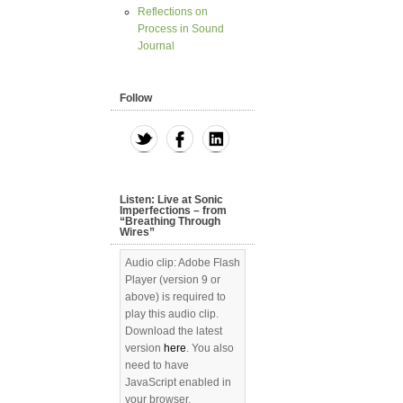
Reflections on
Process in Sound
Journal
Follow
Listen: Live at Sonic
Imperfections – from
“Breathing Through
Wires”
Audio clip: Adobe Flash
Player (version 9 or
above) is required to
play this audio clip.
Download the latest
version
here
. You also
need to have
JavaScript enabled in
your browser.