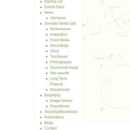
Mailing List
Events Diary
News
Old News
Selected Works (all)
Performance
Installation
Fixed Media
Recordings
Voice
Text-based
Phonography
Sound And Image
Site-specific
Long Term
Projects
Residencies
Biography
Image Gallery
Press/Books
Teaching/Workshops
Publications
Blogs
Contact