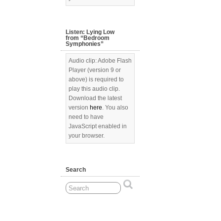
Listen: Lying Low
from “Bedroom
Symphonies”
Audio clip: Adobe Flash
Player (version 9 or
above) is required to
play this audio clip.
Download the latest
version
here
. You also
need to have
JavaScript enabled in
your browser.
Search