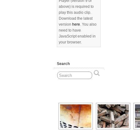
Player (version 9 or
above) is required to
play this audio clip.
Download the latest
version
here
. You also
need to have
JavaScript enabled in
your browser.
Search
[Show as slideshow]