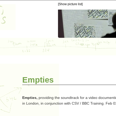
[Show picture list]
Empties
Empties,
providing the soundtrack for a video document
in London, in conjunction with CSV / BBC Training. Feb 0