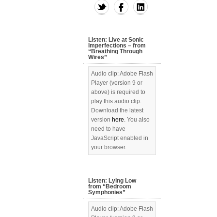
Listen: Live at Sonic
Imperfections – from
“Breathing Through
Wires”
Audio clip: Adobe Flash
Player (version 9 or
above) is required to
play this audio clip.
Download the latest
version
here
. You also
need to have
JavaScript enabled in
your browser.
Listen: Lying Low
from “Bedroom
Symphonies”
Audio clip: Adobe Flash