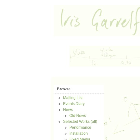
Browse
Mailing List
Events Diary
News
Old News
Selected Works (all)
Performance
Installation
Fixed Media