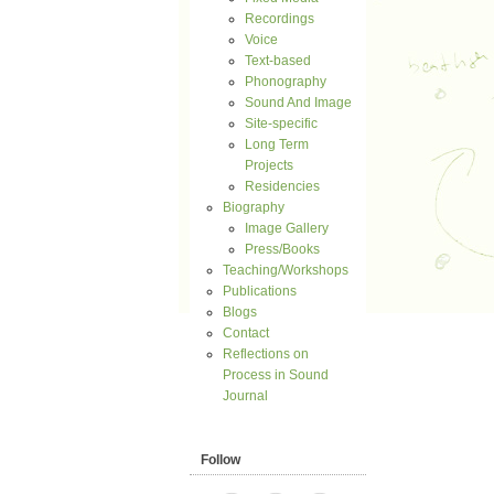
Recordings
Voice
Text-based
Phonography
Sound And Image
Site-specific
Long Term
Projects
Residencies
Biography
Image Gallery
Press/Books
Teaching/Workshops
Publications
Blogs
Contact
Reflections on
Process in Sound
Journal
Follow