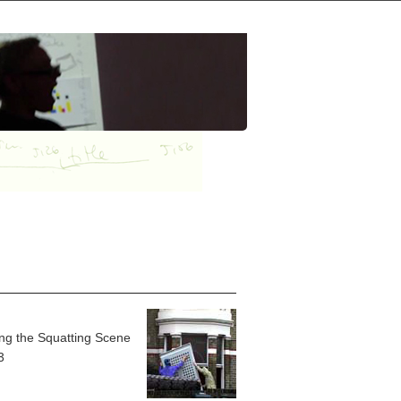
ing the Squatting Scene
3