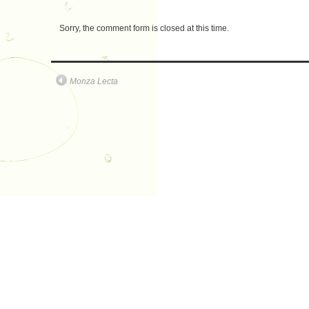
Sorry, the comment form is closed at this time.
Monza Lecta