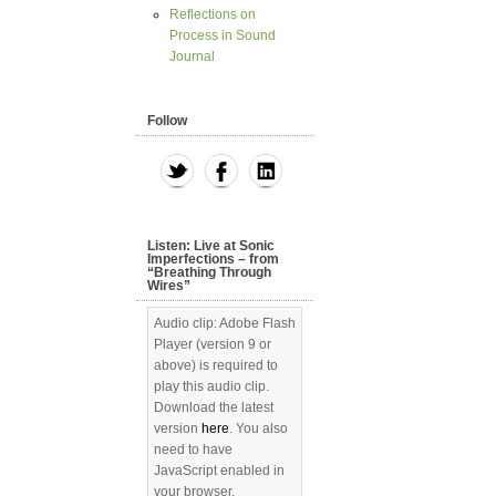
Reflections on
Process in Sound
Journal
Follow
Listen: Live at Sonic
Imperfections – from
“Breathing Through
Wires”
Audio clip: Adobe Flash
Player (version 9 or
above) is required to
play this audio clip.
Download the latest
version
here
. You also
need to have
JavaScript enabled in
your browser.