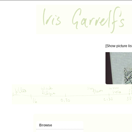
[Show picture list
Browse