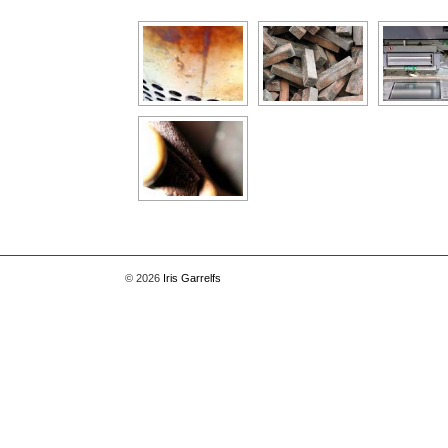
[Show as slideshow]
© 2026
Iris Garrelfs