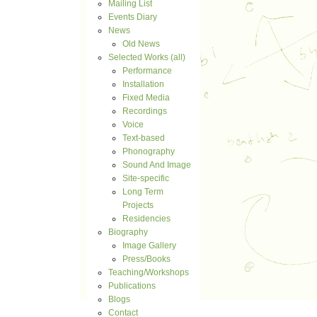
Mailing List
Events Diary
News
Old News
Selected Works (all)
Performance
Installation
Fixed Media
Recordings
Voice
Text-based
Phonography
Sound And Image
Site-specific
Long Term
Projects
Residencies
Biography
Image Gallery
Press/Books
Teaching/Workshops
Publications
Blogs
Contact