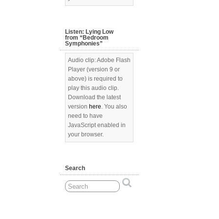
Listen: Lying Low
from “Bedroom
Symphonies”
Audio clip: Adobe Flash
Player (version 9 or
above) is required to
play this audio clip.
Download the latest
version
here
. You also
need to have
JavaScript enabled in
your browser.
Search