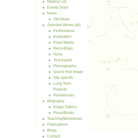
Mailing List
Events Diary
News
Old News
Selected Works (all)
Performance
Installation
Fixed Media
Recordings
Voice
Text-based
Phonography
Sound And Image
Site-specific
Long Term
Projects
Residencies
Biography
Image Gallery
Press/Books
Teaching/Workshops
Publications
Blogs
Contact