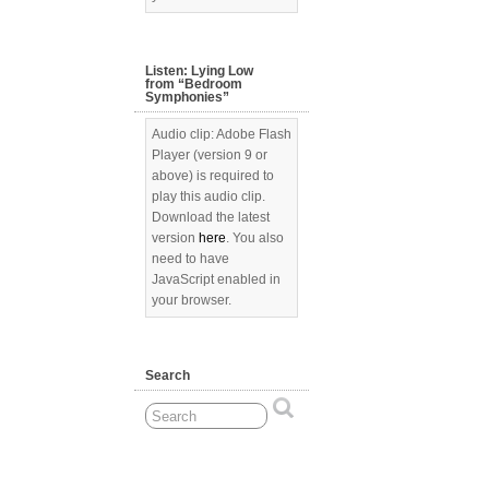
Listen: Lying Low
from “Bedroom
Symphonies”
Audio clip: Adobe Flash
Player (version 9 or
above) is required to
play this audio clip.
Download the latest
version
here
. You also
need to have
JavaScript enabled in
your browser.
Search