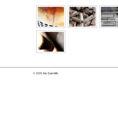
[Show as slideshow]
© 2026
Iris Garrelfs