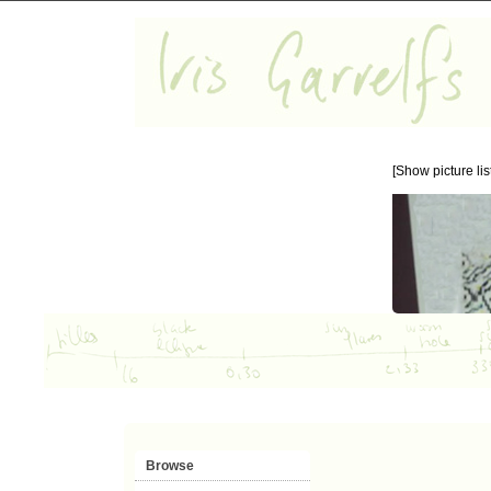
[Show picture list
Browse