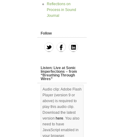
Reflections on
Process in Sound
Journal
Follow
Listen: Live at Sonic
Imperfections – from
“Breathing Through
Wires”
Audio clip: Adobe Flash
Player (version 9 or
above) is required to
play this audio clip.
Download the latest
version
here
. You also
need to have
JavaScript enabled in
your browser.