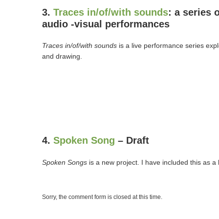
3.
Traces in/of/with sounds
: a series o
audio -visual performances
Traces in/of/with sounds
is a live performance series ex
and drawing.
4.
Spoken Song
– Draft
Spoken Songs
is a new project. I have included this as a
Sorry, the comment form is closed at this time.