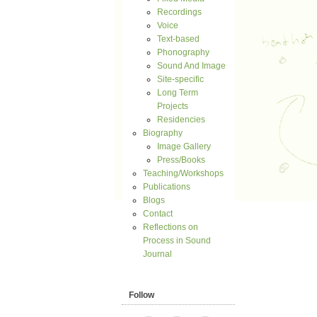
Recordings
Voice
Text-based
Phonography
Sound And Image
Site-specific
Long Term
Projects
Residencies
Biography
Image Gallery
Press/Books
Teaching/Workshops
Publications
Blogs
Contact
Reflections on
Process in Sound
Journal
Follow