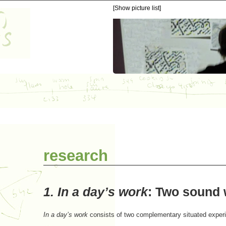
[Show picture list]
research
1.
In a day’s work
:
Two sound w
In a day’s work
consists of two complementary situated exper