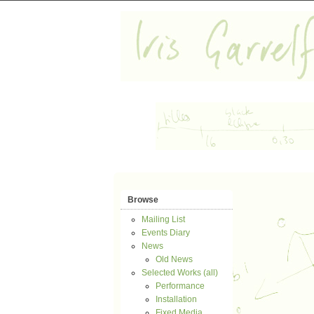
Browse
Mailing List
Events Diary
News
Old News
Selected Works (all)
Performance
Installation
Fixed Media