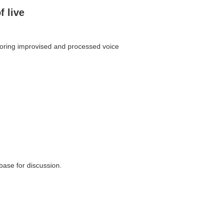
f live
ploring improvised and processed voice
 base for discussion.