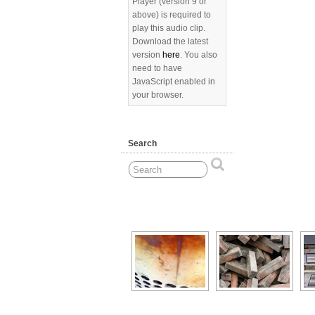
Player (version 9 or
above) is required to
play this audio clip.
Download the latest
version
here
. You also
need to have
JavaScript enabled in
your browser.
Search
[Show as slideshow]