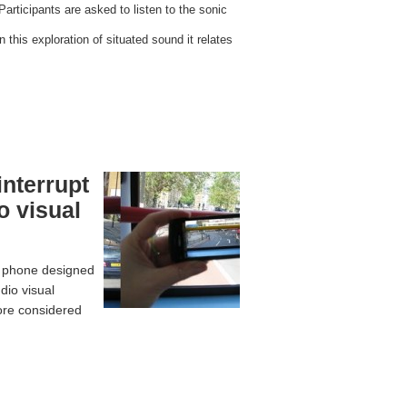
Participants are asked to listen to the sonic
 this exploration of situated sound it relates
interrupt
o visual
e phone designed
dio visual
more considered