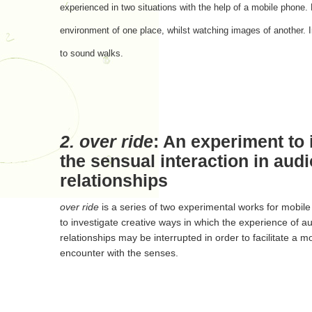
experienced in two situations with the help of a mobile phone. 
environment of one place, whilst watching images of another. In
to sound walks.
2.
over ride
: An experiment to 
the sensual interaction in audi
relationships
over ride
is a series of two experimental works for mobil
to investigate creative ways in which the experience of au
relationships may be interrupted in order to facilitate a 
encounter with the senses.