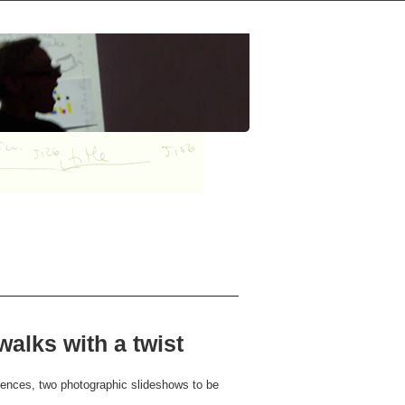
alks with a twist
iences, two photographic slideshows to be