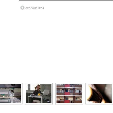
over ride files