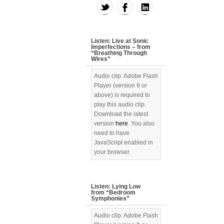
Listen: Live at Sonic
Imperfections – from
“Breathing Through
Wires”
Audio clip: Adobe Flash
Player (version 9 or
above) is required to
play this audio clip.
Download the latest
version
here
. You also
need to have
JavaScript enabled in
your browser.
Listen: Lying Low
from “Bedroom
Symphonies”
Audio clip: Adobe Flash