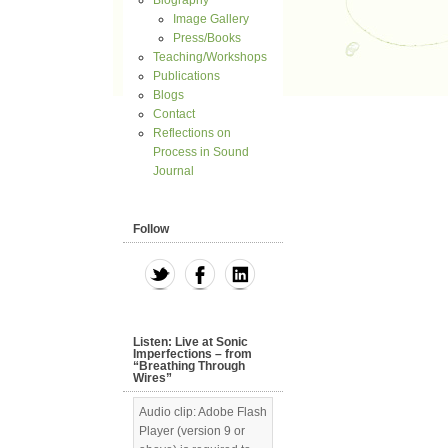
Biography
Image Gallery
Press/Books
Teaching/Workshops
Publications
Blogs
Contact
Reflections on
Process in Sound
Journal
Follow
Listen: Live at Sonic
Imperfections – from
“Breathing Through
Wires”
Audio clip: Adobe Flash
Player (version 9 or