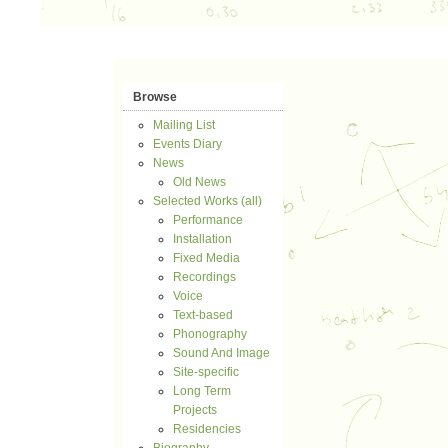
Browse
Mailing List
Events Diary
News
Old News
Selected Works (all)
Performance
Installation
Fixed Media
Recordings
Voice
Text-based
Phonography
Sound And Image
Site-specific
Long Term
Projects
Residencies