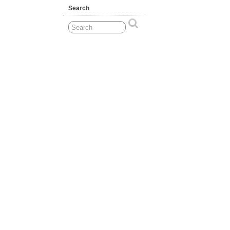
Search