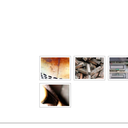
[Show as slideshow]