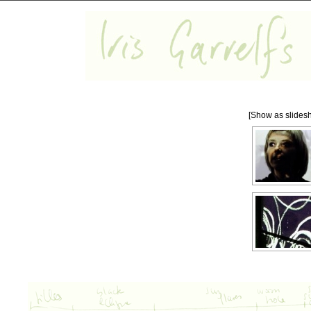
[Show as slides