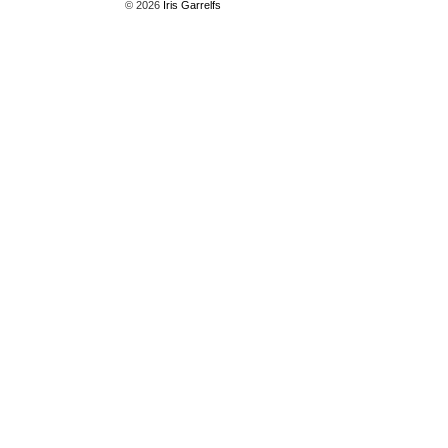
© 2026
Iris Garrelfs