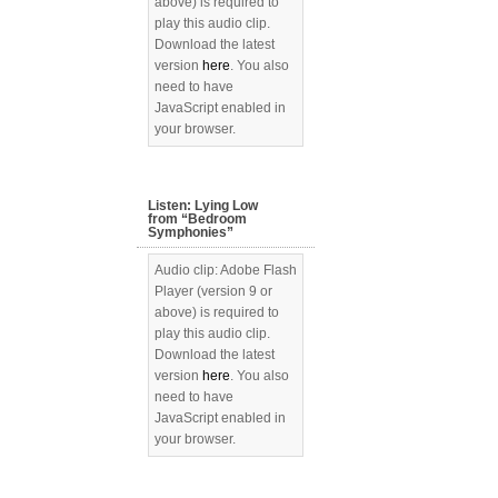
above) is required to
play this audio clip.
Download the latest
version
here
. You also
need to have
JavaScript enabled in
your browser.
Listen: Lying Low
from “Bedroom
Symphonies”
Audio clip: Adobe Flash
Player (version 9 or
above) is required to
play this audio clip.
Download the latest
version
here
. You also
need to have
JavaScript enabled in
your browser.