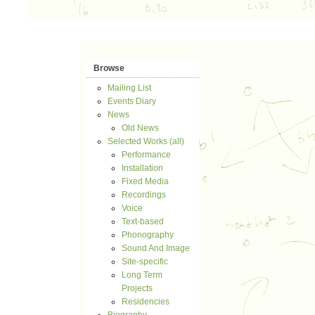
Browse
Mailing List
Events Diary
News
Old News
Selected Works (all)
Performance
Installation
Fixed Media
Recordings
Voice
Text-based
Phonography
Sound And Image
Site-specific
Long Term
Projects
Residencies