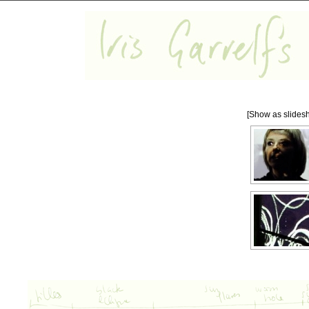
[Show as slides