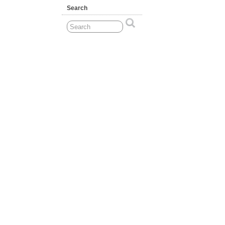
Search