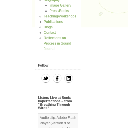
Biography
Image Gallery
Press/Books
Teaching/Workshops
Publications
Blogs
Contact
Reflections on
Process in Sound
Journal
Follow
Listen: Live at Sonic
Imperfections – from
“Breathing Through
Wires”
Audio clip: Adobe Flash
Player (version 9 or