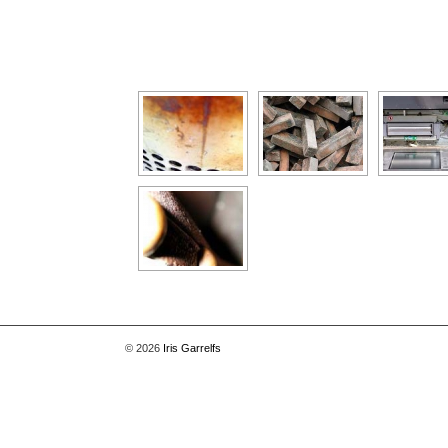
[Show as slideshow]
© 2026
Iris Garrelfs