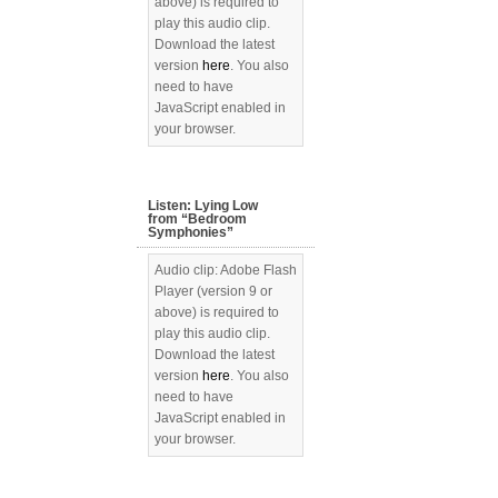
above) is required to
play this audio clip.
Download the latest
version
here
. You also
need to have
JavaScript enabled in
your browser.
Listen: Lying Low
from “Bedroom
Symphonies”
Audio clip: Adobe Flash
Player (version 9 or
above) is required to
play this audio clip.
Download the latest
version
here
. You also
need to have
JavaScript enabled in
your browser.