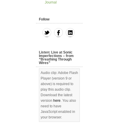
Journal
Follow
Listen: Live at Sonic
Imperfections – from
“Breathing Through
Wires”
Audio clip: Adobe Flash
Player (version 9 or
above) is required to
play this audio clip.
Download the latest
version
here
. You also
need to have
JavaScript enabled in
your browser.