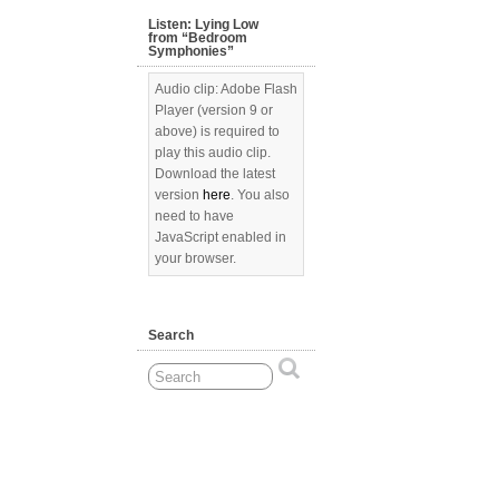
Listen: Lying Low
from “Bedroom
Symphonies”
Audio clip: Adobe Flash
Player (version 9 or
above) is required to
play this audio clip.
Download the latest
version
here
. You also
need to have
JavaScript enabled in
your browser.
Search