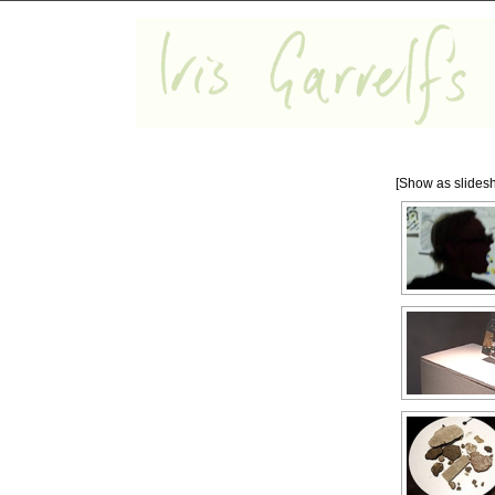
[Show as slides