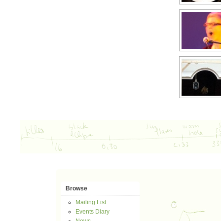
Browse
Mailing List
Events Diary