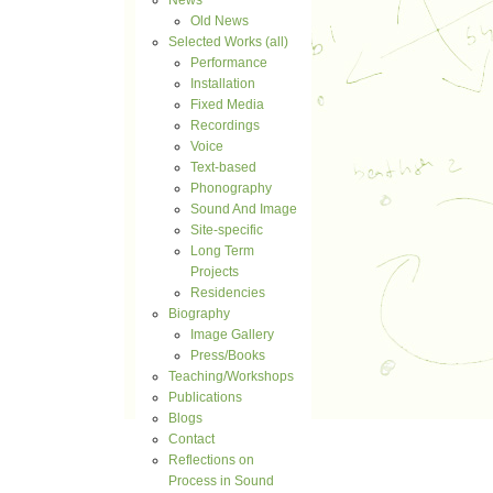
News
Old News
Selected Works (all)
Performance
Installation
Fixed Media
Recordings
Voice
Text-based
Phonography
Sound And Image
Site-specific
Long Term
Projects
Residencies
Biography
Image Gallery
Press/Books
Teaching/Workshops
Publications
Blogs
Contact
Reflections on
Process in Sound