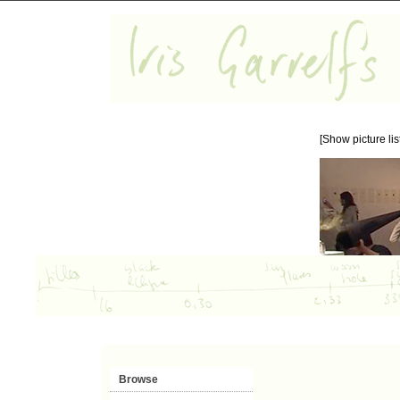
[Show picture list
Browse