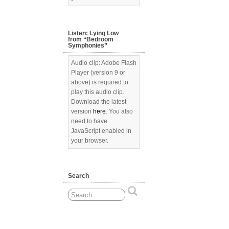
Listen: Lying Low
from “Bedroom
Symphonies”
Audio clip: Adobe Flash
Player (version 9 or
above) is required to
play this audio clip.
Download the latest
version
here
. You also
need to have
JavaScript enabled in
your browser.
Search