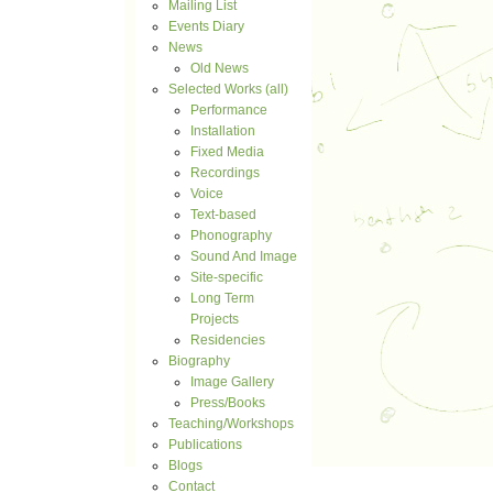
Mailing List
Events Diary
News
Old News
Selected Works (all)
Performance
Installation
Fixed Media
Recordings
Voice
Text-based
Phonography
Sound And Image
Site-specific
Long Term
Projects
Residencies
Biography
Image Gallery
Press/Books
Teaching/Workshops
Publications
Blogs
Contact