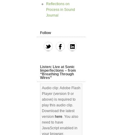
Reflections on
Process in Sound
Journal
Follow
Listen: Live at Sonic
Imperfections – from
“Breathing Through
Wires”
Audio clip: Adobe Flash
Player (version 9 or
above) is required to
play this audio clip.
Download the latest
version
here
. You also
need to have
JavaScript enabled in
your browser.